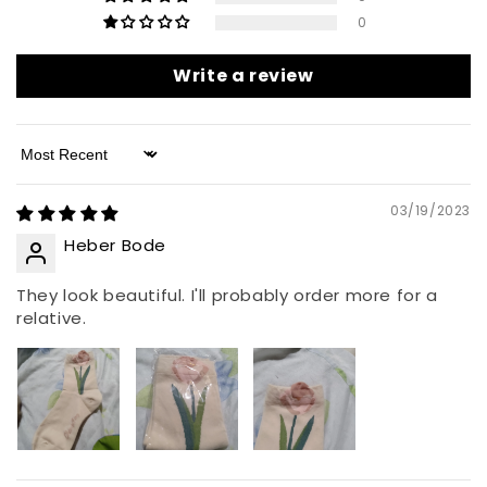
0
Write a review
Sort by
03/19/2023
Heber Bode
They look beautiful. I'll probably order more for a
relative.