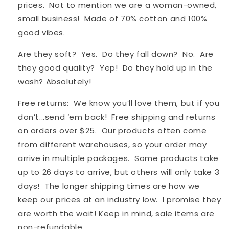
prices. Not to mention we are a woman-owned,
small business! Made of 70% cotton and 100%
good vibes.
Are they soft? Yes. Do they fall down? No. Are
they good quality? Yep! Do they hold up in the
wash? Absolutely!
Free returns: We know you’ll love them, but if you
don’t...send ‘em back! Free shipping and returns
on orders over $25. Our products often come
from different warehouses, so your order may
arrive in multiple packages. S
ome products take
up to 26 days to arrive, but others will only take 3
days! The longer shipping times are how we
keep our prices at an industry low. I promise they
are worth the wait! Keep in mind, sale items are
non-refundable.