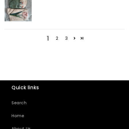
1
2
3
Quick links
Search
Home
About Us