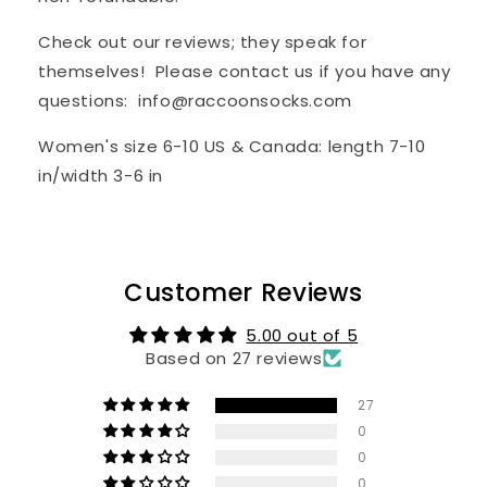
Check out our reviews; they speak for
themselves! Please contact us if you have any
questions: info@raccoonsocks.com
Women's
s
ize
6-10 US & Canada: length 7-10
in/width 3-6 in
Customer Reviews
5.00 out of 5
Based on 27 reviews
27
0
0
0