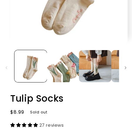
Open
media
1
in
modal
Tulip Socks
Regular
$8.99
Sold out
price
27 reviews