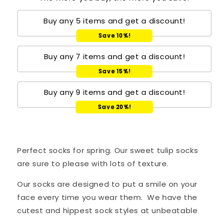
Buy any 5 items and get a discount!
Save 10%!
Buy any 7 items and get a discount!
Save 15%!
Buy any 9 items and get a discount!
Save 20%!
Perfect socks for spring. Our sweet tulip socks
are sure to please with lots of texture.
Our socks are designed to put a smile on your
face every time you wear them. We have the
cutest and hippest sock styles at unbeatable