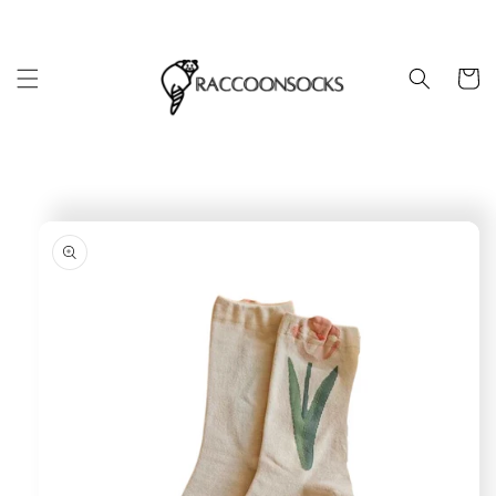
Skip to
content
Cart
Skip to
product
information