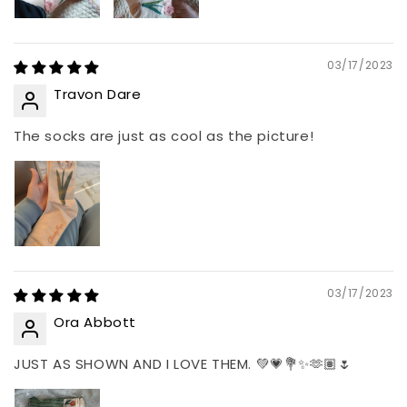
03/17/2023
Travon Dare
The socks are just as cool as the picture!
03/17/2023
Ora Abbott
JUST AS SHOWN AND I LOVE THEM. 💚💗💐✨🫶🏽🌷