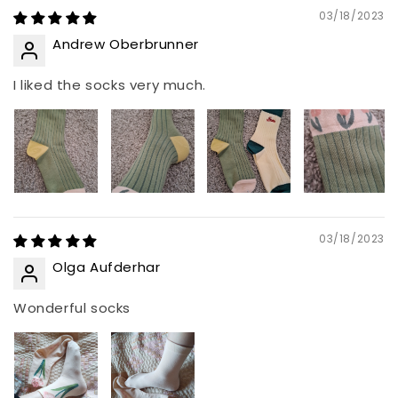
03/18/2023
Andrew Oberbrunner
I liked the socks very much.
03/18/2023
Olga Aufderhar
Wonderful socks