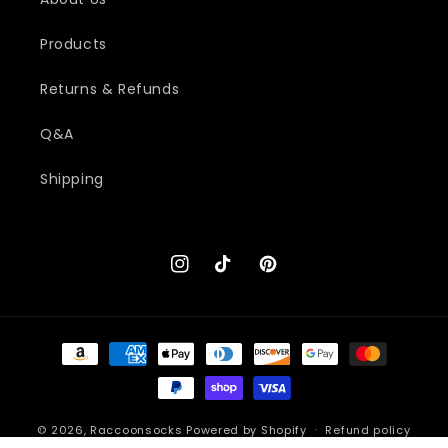
Products
Returns & Refunds
Q&A
Shipping
Instagram
TikTok
Pinterest
Payment
methods
© 2026,
Raccoonsocks
Powered by Shopify
Refund policy