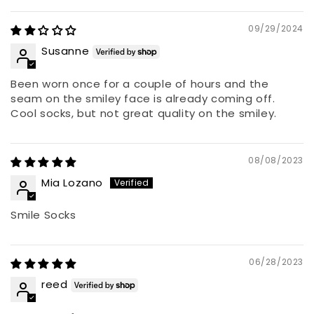
09/29/2024
Susanne
Been worn once for a couple of hours and the
seam on the smiley face is already coming off.
Cool socks, but not great quality on the smiley.
08/08/2023
Mia Lozano
Smile Socks
06/28/2023
reed