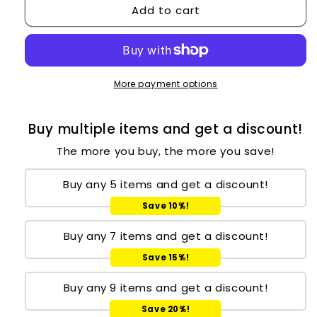
Add to cart
More payment options
Buy multiple items and get a discount!
The more you buy, the more you save!
Buy any 5 items and get a discount!
Save 10%!
Buy any 7 items and get a discount!
Save 15%!
Buy any 9 items and get a discount!
Save 20%!