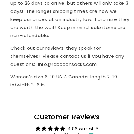
up to 26 days to arrive, but others will only take 3
days! The longer shipping times are how we
keep our prices at an industry low. I promise they
are worth the wait! Keep in mind, sale items are
non-refundable.
Check out our reviews; they speak for
themselves! Please contact us if you have any
questions: info@raccoonsocks.com
Women's
s
ize
6-10 US & Canada: length 7-10
in/width 3-6 in
Customer Reviews
4.86 out of 5