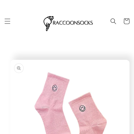
Skip to
content
Cart
Skip to
product
information