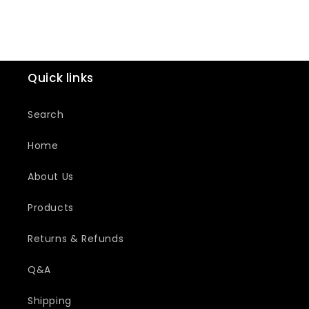
Quick links
Search
Home
About Us
Products
Returns & Refunds
Q&A
Shipping