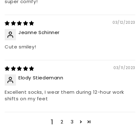
super comfy!
03/12/2023
Jeanne Schinner
Cute smiley!
03/11/2023
Elody Stiedemann
Excellent socks, I wear them during 12-hour work
shifts on my feet
1
2
3