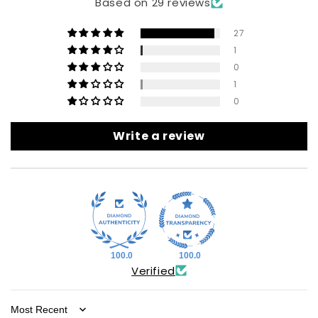
Based on 29 reviews
27
1
0
1
0
Write a review
100.0
100.0
Verified
Sort by