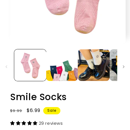
Open
media
1
in
modal
Smile Socks
Regular
Sale
$6.99
$9.99
Sale
price
price
29 reviews