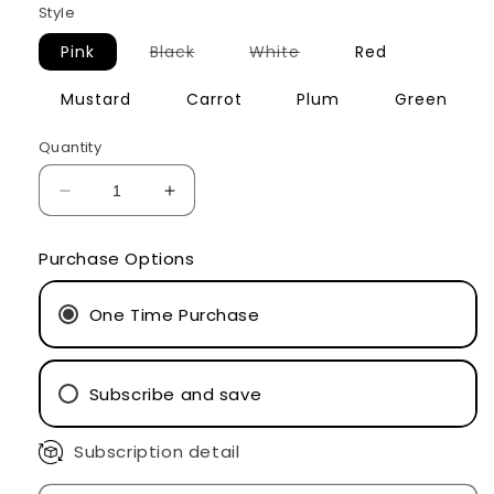
Style
Variant
Variant
Pink
Black
White
Red
sold
sold
out
out
or
or
Mustard
Carrot
Plum
Green
unavailable
unavailable
Quantity
Decrease
Increase
quantity
quantity
for
for
Purchase Options
Smile
Smile
Socks
Socks
One Time Purchase
Subscribe and save
Subscription detail