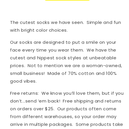
The cutest socks we have seen. Simple and fun
with bright color choices.
Our socks are designed to put a smile on your
face every time you wear them. We have the
cutest and hippest sock styles at unbeatable
prices. Not to mention we are a woman-owned,
small business! Made of 70% cotton and 100%
good vibes.
Free returns: We know you’ll love them, but if you
don’t...send ‘em back! Free shipping and returns
on orders over $25. Our products often come
from different warehouses, so your order may
arrive in multiple packages. S
ome products take